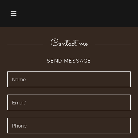
Contact me
SEND MESSAGE
Name
Email*
Phone