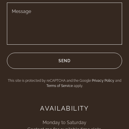
SEND
This site is protected by reCAPTCHA and the Google
Privacy Policy
and
Terms of Service
apply.
AVAILABILITY
Monday to Saturday